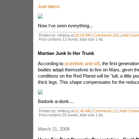
Just damn.
Now I've seen everything...
Posted by: mhking at
03:33 AM
|
Comments (31)
|
Add Com
Post contains 12 words, total size 1 kb.
Martian Junk In Her Trunk
According to
scientists and io9
, the first generat
bodies adapt themselves to live on Mars, given th
conditions on the Red Planet will be "tall, a little p
thick legs. This shape compensates for the reduce
Badonk-a-donk....
Posted by: mhking at
01:46 AM
|
Comments (1)
|
Add Comm
Post contains 55 words, total size 1 kb.
March 21, 2008