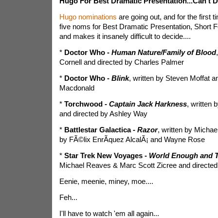
Hugo For Best Dramatic Presentation...Can't D
Hugo nominations
are going out, and for the first ti
five noms for Best Dramatic Presentation, Short F
and makes it insanely difficult to decide....
*
Doctor Who -
Human Nature/Family of Blood
Cornell and directed by Charles Palmer
*
Doctor Who -
Blink
, written by Steven Moffat a
Macdonald
*
Torchwood -
Captain Jack Harkness
, written
and directed by Ashley Way
*
Battlestar Galactica -
Razor
, written by Michae
by FÃ©lix EnrÃ­quez AlcalÃ¡ and Wayne Rose
*
Star Trek New Voyages -
World Enough and 
Michael Reaves & Marc Scott Zicree and directed
Eenie, meenie, miney, moe....
Feh...
I'll have to watch 'em all again...