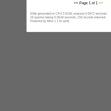
<< Page 1 of 1
>>
63kb generated in CPU 0.0336, elapsed 0.0872 seconds.
26 queries taking 0.0638 seconds, 150 records returned.
Powered by Minx 1.1.6c-pink.