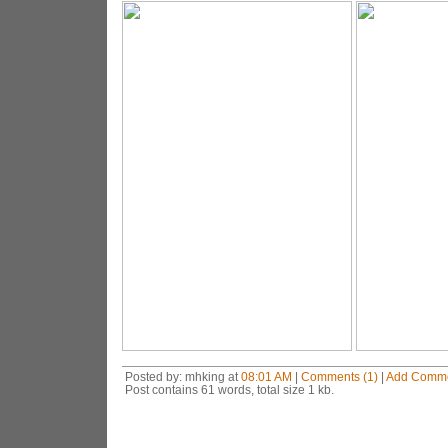
Posted by: mhking at
08:01 AM
|
Comments (1)
|
Add Comm
Post contains 61 words, total size 1 kb.