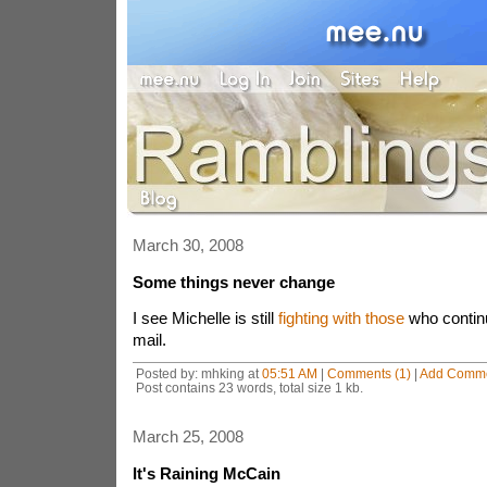
March 30, 2008
Some things never change
I see Michelle is still
fighting with those
who continu
mail.
Posted by: mhking at
05:51 AM
|
Comments (1)
|
Add Comm
Post contains 23 words, total size 1 kb.
March 25, 2008
It's Raining McCain