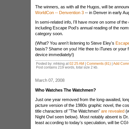
The winners, as with all the Hugos, will be announc
WorldCon -- Denvention 3
-- in Denver in early Au
In semi-related info, I'll have more on some of th
including Escape Pod's annual reading of the noms
category soon.
(What? You aren't listening to Steve Eley's
Escap
basis? Shame on you! Hie thee to iTunes or your f
device immediately!)
Posted by: mhking at
02:25 AM
|
Comments (81)
|
Add Com
Post contains 219 words, total size 2 kb.
March 07, 2008
Who Watches The Watchmen?
Just one year removed from the long-awaited, lon
picture version of the 1980s graphic novel, the co
title characters of "The Watchmen"
are revealed
(w
Night Owl seen below). Most notably absent is Dr.
least according to today's speculation, will be CG